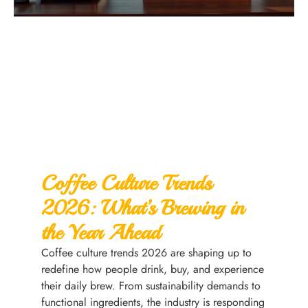
Coffee Culture Trends
2026: What’s Brewing in
the Year Ahead
Coffee culture trends 2026 are shaping up to
redefine how people drink, buy, and experience
their daily brew. From sustainability demands to
functional ingredients, the industry is responding