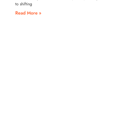
to shifting
Read More »