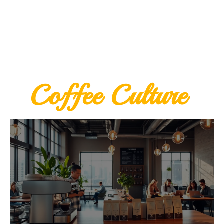
Coffee Culture