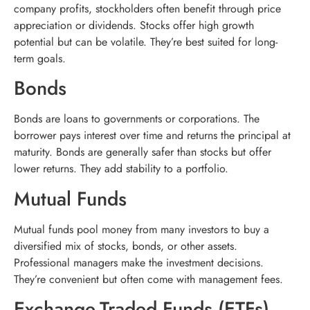
company profits, stockholders often benefit through price
appreciation or dividends. Stocks offer high growth
potential but can be volatile. They’re best suited for long-
term goals.
Bonds
Bonds are loans to governments or corporations. The
borrower pays interest over time and returns the principal at
maturity. Bonds are generally safer than stocks but offer
lower returns. They add stability to a portfolio.
Mutual Funds
Mutual funds pool money from many investors to buy a
diversified mix of stocks, bonds, or other assets.
Professional managers make the investment decisions.
They’re convenient but often come with management fees.
Exchange-Traded Funds (ETFs)