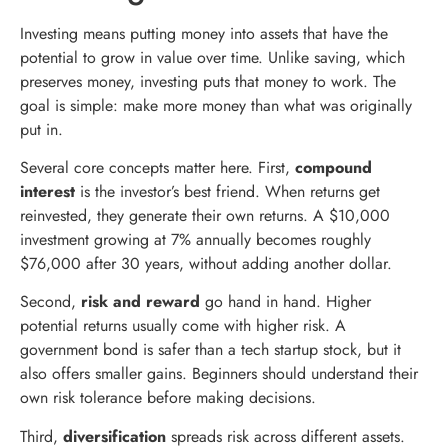
Investing means putting money into assets that have the
potential to grow in value over time. Unlike saving, which
preserves money, investing puts that money to work. The
goal is simple: make more money than what was originally
put in.
Several core concepts matter here. First,
compound
interest
is the investor’s best friend. When returns get
reinvested, they generate their own returns. A $10,000
investment growing at 7% annually becomes roughly
$76,000 after 30 years, without adding another dollar.
Second,
risk and reward
go hand in hand. Higher
potential returns usually come with higher risk. A
government bond is safer than a tech startup stock, but it
also offers smaller gains. Beginners should understand their
own risk tolerance before making decisions.
Third,
diversification
spreads risk across different assets.