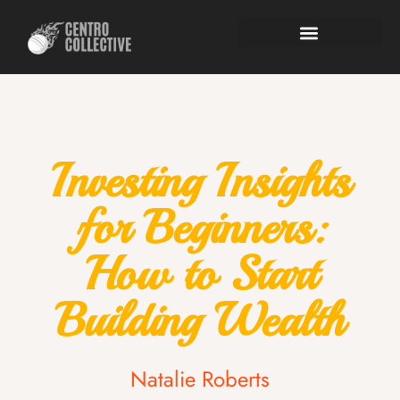
Investing Insights
for Beginners:
How to Start
Building Wealth
Natalie Roberts