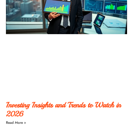
Investing Insights and Trends to Watch in
2026
Read More »