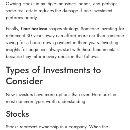
Owning stocks in multiple industries, bonds, and perhaps
some real estate reduces the damage if one investment
performs poorly.
Finally,
time horizon
shapes strategy. Someone investing for
retirement 30 years away can afford more risk than someone
saving for a house down payment in three years. Investing
insights for beginners always start with these fundamentals
because they inform every decision that follows.
Types of Investments to
Consider
New investors have more options than ever. Here are the
most common types worth understanding:
Stocks
Stocks represent ownership in a company. When the