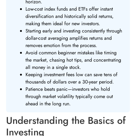
horizon.
Low-cost index funds and ETFs offer instant
diversification and historically solid returns,
making them ideal for new investors.
Starting early and investing consistently through
dollar-cost averaging amplifies returns and
removes emotion from the process.
Avoid common beginner mistakes like timing
the market, chasing hot tips, and concentrating
all money in a single stock.
Keeping investment fees low can save tens of
thousands of dollars over a 30-year period.
Patience beats panic—investors who hold
through market volatility typically come out
ahead in the long run.
Understanding the Basics of
Investing