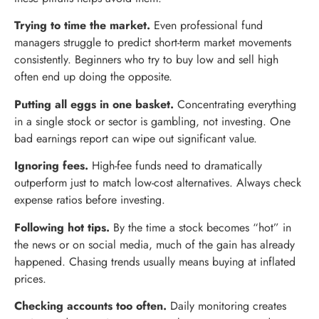
Trying to time the market.
Even professional fund
managers struggle to predict short-term market movements
consistently. Beginners who try to buy low and sell high
often end up doing the opposite.
Putting all eggs in one basket.
Concentrating everything
in a single stock or sector is gambling, not investing. One
bad earnings report can wipe out significant value.
Ignoring fees.
High-fee funds need to dramatically
outperform just to match low-cost alternatives. Always check
expense ratios before investing.
Following hot tips.
By the time a stock becomes “hot” in
the news or on social media, much of the gain has already
happened. Chasing trends usually means buying at inflated
prices.
Checking accounts too often.
Daily monitoring creates