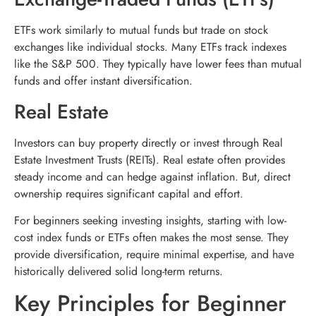
ETFs work similarly to mutual funds but trade on stock
exchanges like individual stocks. Many ETFs track indexes
like the S&P 500. They typically have lower fees than mutual
funds and offer instant diversification.
Real Estate
Investors can buy property directly or invest through Real
Estate Investment Trusts (REITs). Real estate often provides
steady income and can hedge against inflation. But, direct
ownership requires significant capital and effort.
For beginners seeking investing insights, starting with low-
cost index funds or ETFs often makes the most sense. They
provide diversification, require minimal expertise, and have
historically delivered solid long-term returns.
Key Principles for Beginner