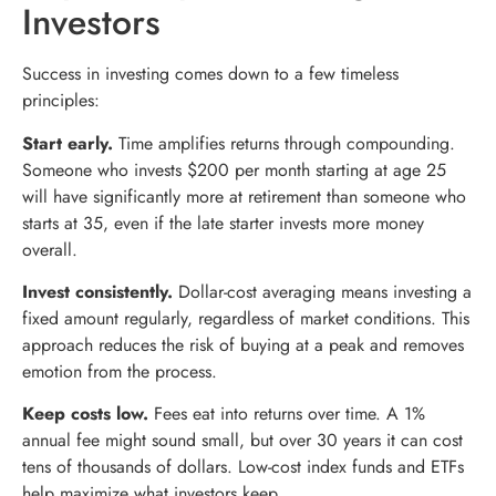
Investors
Success in investing comes down to a few timeless
principles:
Start early.
Time amplifies returns through compounding.
Someone who invests $200 per month starting at age 25
will have significantly more at retirement than someone who
starts at 35, even if the late starter invests more money
overall.
Invest consistently.
Dollar-cost averaging means investing a
fixed amount regularly, regardless of market conditions. This
approach reduces the risk of buying at a peak and removes
emotion from the process.
Keep costs low.
Fees eat into returns over time. A 1%
annual fee might sound small, but over 30 years it can cost
tens of thousands of dollars. Low-cost index funds and ETFs
help maximize what investors keep.