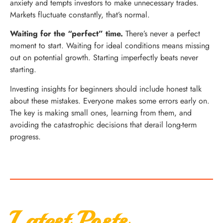
anxiety and tempts investors to make unnecessary trades.
Markets fluctuate constantly, that’s normal.
Waiting for the “perfect” time.
There’s never a perfect
moment to start. Waiting for ideal conditions means missing
out on potential growth. Starting imperfectly beats never
starting.
Investing insights for beginners should include honest talk
about these mistakes. Everyone makes some errors early on.
The key is making small ones, learning from them, and
avoiding the catastrophic decisions that derail long-term
progress.
Latest Posts