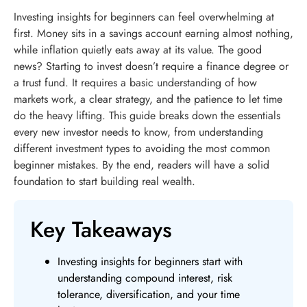
Investing insights for beginners can feel overwhelming at
first. Money sits in a savings account earning almost nothing,
while inflation quietly eats away at its value. The good
news? Starting to invest doesn’t require a finance degree or
a trust fund. It requires a basic understanding of how
markets work, a clear strategy, and the patience to let time
do the heavy lifting. This guide breaks down the essentials
every new investor needs to know, from understanding
different investment types to avoiding the most common
beginner mistakes. By the end, readers will have a solid
foundation to start building real wealth.
Key Takeaways
Investing insights for beginners start with
understanding compound interest, risk
tolerance, diversification, and your time