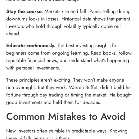
Stay the course.
Markets rise and fall. Panic selling during
downturns locks in losses. Historical data shows that patient
investors who hold through volatility typically come out
ahead.
Educate continuously.
The best investing insights for
beginners come from ongoing learning. Read books, follow
reputable financial news, and understand what’s happening
with personal investments.
These principles aren’t exciting. They won’t make anyone
rich overnight. But they work. Warren Buffett didn’t build his
fortune through day trading or timing the market. He bought
good investments and held them for decades.
Common Mistakes to Avoid
New investors often stumble in predictable ways. Knowing
these pitfalls helps avoid them: