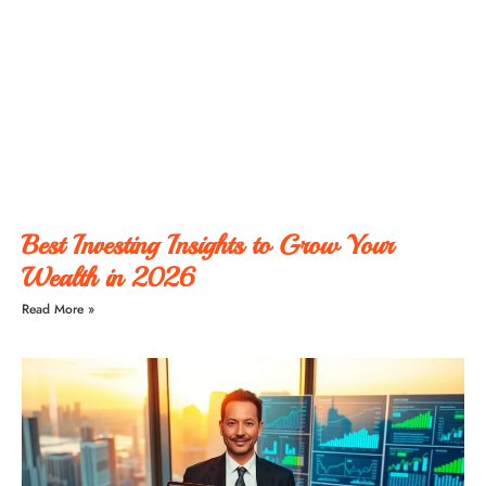
Best Investing Insights to Grow Your
Wealth in 2026
Read More »