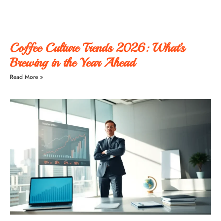
Coffee Culture Trends 2026: What’s
Brewing in the Year Ahead
Read More »