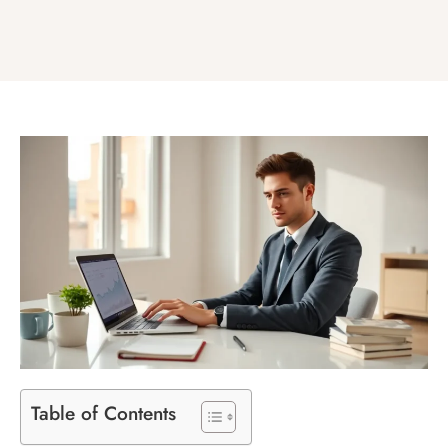
Table of Contents