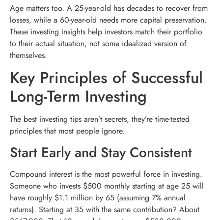
Age matters too. A 25-year-old has decades to recover from
losses, while a 60-year-old needs more capital preservation.
These investing insights help investors match their portfolio
to their actual situation, not some idealized version of
themselves.
Key Principles of Successful
Long-Term Investing
The best investing tips aren’t secrets, they’re time-tested
principles that most people ignore.
Start Early and Stay Consistent
Compound interest is the most powerful force in investing.
Someone who invests $500 monthly starting at age 25 will
have roughly $1.1 million by 65 (assuming 7% annual
returns). Starting at 35 with the same contribution? About