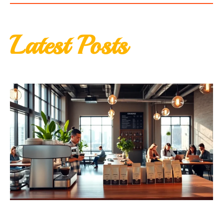
Latest Posts