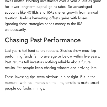
Taxes matter. Holding investments over a year qualifies gains
for lower long-term capital gains rates. Tax-advantaged
accounts like 401(k)s and IRAs shelter growth from annual
taxation. Tax-loss harvesting offsets gains with losses.
Ignoring these strategies hands money to the IRS
unnecessarily.
Chasing Past Performance
Last year’s hot fund rarely repeats. Studies show most top-
performing funds fall to average or below within five years.
Past returns tell investors nothing reliable about future
results. Yet people keep chasing winners and arriving late.
These investing tips seem obvious in hindsight. But in the
moment, with real money on the line, emotions make smart
people do foolish things.