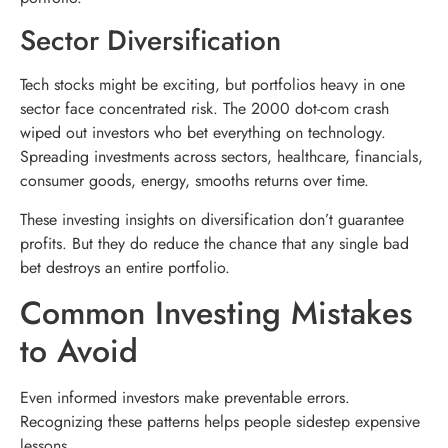
Sector Diversification
Tech stocks might be exciting, but portfolios heavy in one
sector face concentrated risk. The 2000 dot-com crash
wiped out investors who bet everything on technology.
Spreading investments across sectors, healthcare, financials,
consumer goods, energy, smooths returns over time.
These investing insights on diversification don’t guarantee
profits. But they do reduce the chance that any single bad
bet destroys an entire portfolio.
Common Investing Mistakes
to Avoid
Even informed investors make preventable errors.
Recognizing these patterns helps people sidestep expensive
lessons.