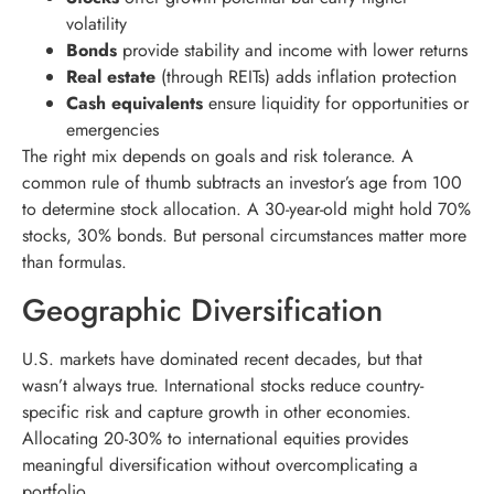
volatility
Bonds
provide stability and income with lower returns
Real estate
(through REITs) adds inflation protection
Cash equivalents
ensure liquidity for opportunities or
emergencies
The right mix depends on goals and risk tolerance. A
common rule of thumb subtracts an investor’s age from 100
to determine stock allocation. A 30-year-old might hold 70%
stocks, 30% bonds. But personal circumstances matter more
than formulas.
Geographic Diversification
U.S. markets have dominated recent decades, but that
wasn’t always true. International stocks reduce country-
specific risk and capture growth in other economies.
Allocating 20-30% to international equities provides
meaningful diversification without overcomplicating a
portfolio.