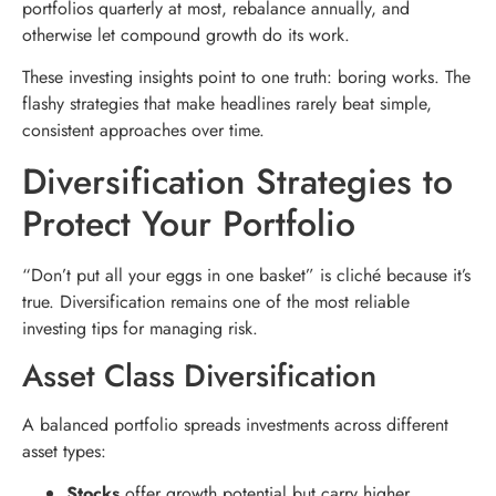
portfolios quarterly at most, rebalance annually, and
otherwise let compound growth do its work.
These investing insights point to one truth: boring works. The
flashy strategies that make headlines rarely beat simple,
consistent approaches over time.
Diversification Strategies to
Protect Your Portfolio
“Don’t put all your eggs in one basket” is cliché because it’s
true. Diversification remains one of the most reliable
investing tips for managing risk.
Asset Class Diversification
A balanced portfolio spreads investments across different
asset types:
Stocks
offer growth potential but carry higher