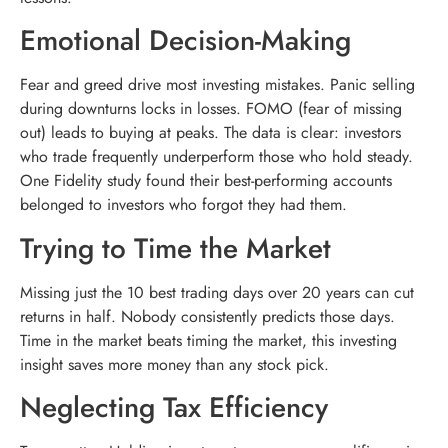
Emotional Decision-Making
Fear and greed drive most investing mistakes. Panic selling
during downturns locks in losses. FOMO (fear of missing
out) leads to buying at peaks. The data is clear: investors
who trade frequently underperform those who hold steady.
One Fidelity study found their best-performing accounts
belonged to investors who forgot they had them.
Trying to Time the Market
Missing just the 10 best trading days over 20 years can cut
returns in half. Nobody consistently predicts those days.
Time in the market beats timing the market, this investing
insight saves more money than any stock pick.
Neglecting Tax Efficiency