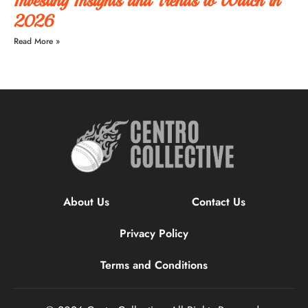
Investing Insights and Trends to Watch in
2026
Read More »
About Us
Contact Us
Privacy Policy
Terms and Conditions