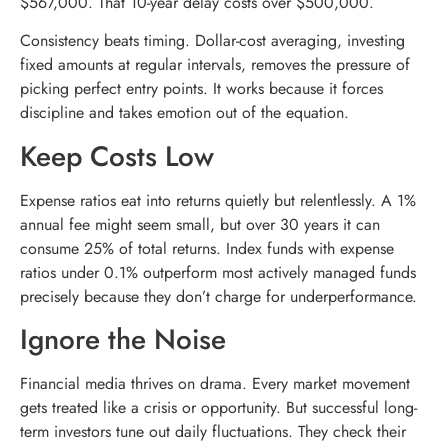
$567,000. That 10-year delay costs over $500,000.
Consistency beats timing. Dollar-cost averaging, investing
fixed amounts at regular intervals, removes the pressure of
picking perfect entry points. It works because it forces
discipline and takes emotion out of the equation.
Keep Costs Low
Expense ratios eat into returns quietly but relentlessly. A 1%
annual fee might seem small, but over 30 years it can
consume 25% of total returns. Index funds with expense
ratios under 0.1% outperform most actively managed funds
precisely because they don’t charge for underperformance.
Ignore the Noise
Financial media thrives on drama. Every market movement
gets treated like a crisis or opportunity. But successful long-
term investors tune out daily fluctuations. They check their