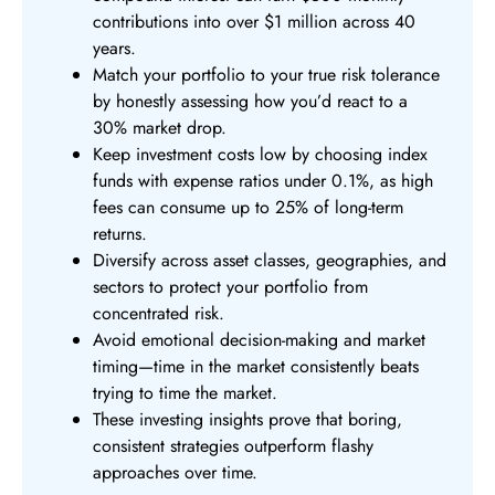
contributions into over $1 million across 40
years.
Match your portfolio to your true risk tolerance
by honestly assessing how you’d react to a
30% market drop.
Keep investment costs low by choosing index
funds with expense ratios under 0.1%, as high
fees can consume up to 25% of long-term
returns.
Diversify across asset classes, geographies, and
sectors to protect your portfolio from
concentrated risk.
Avoid emotional decision-making and market
timing—time in the market consistently beats
trying to time the market.
These investing insights prove that boring,
consistent strategies outperform flashy
approaches over time.