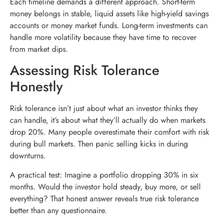
Each timeline demands a different approach. Short-term
money belongs in stable, liquid assets like high-yield savings
accounts or money market funds. Long-term investments can
handle more volatility because they have time to recover
from market dips.
Assessing Risk Tolerance
Honestly
Risk tolerance isn’t just about what an investor thinks they
can handle, it’s about what they’ll actually do when markets
drop 20%. Many people overestimate their comfort with risk
during bull markets. Then panic selling kicks in during
downturns.
A practical test: Imagine a portfolio dropping 30% in six
months. Would the investor hold steady, buy more, or sell
everything? That honest answer reveals true risk tolerance
better than any questionnaire.