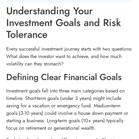
Understanding Your
Investment Goals and Risk
Tolerance
Every successful investment journey starts with two questions:
What does the investor want to achieve, and how much
volatility can they stomach?
Defining Clear Financial Goals
Investment goals fall into three main categories based on
timeline. Short-term goals (under 3 years) might include
saving for a vacation or emergency fund. Medium-term
goals (3-10 years) could involve a house down payment or
starting a business. Long-term goals (10+ years) typically
focus on retirement or generational wealth.