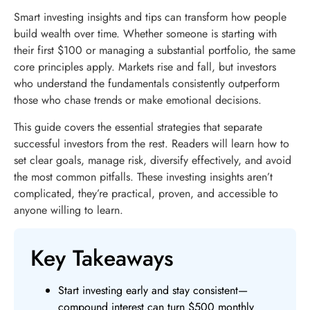
Smart investing insights and tips can transform how people
build wealth over time. Whether someone is starting with
their first $100 or managing a substantial portfolio, the same
core principles apply. Markets rise and fall, but investors
who understand the fundamentals consistently outperform
those who chase trends or make emotional decisions.
This guide covers the essential strategies that separate
successful investors from the rest. Readers will learn how to
set clear goals, manage risk, diversify effectively, and avoid
the most common pitfalls. These investing insights aren’t
complicated, they’re practical, proven, and accessible to
anyone willing to learn.
Key Takeaways
Start investing early and stay consistent—
compound interest can turn $500 monthly