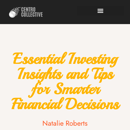
Essential Investing
Insights and Tips
for Smarter
Financial Decisions
Natalie Roberts