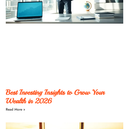
Best Investing Insights to Grow Your
Wealth in 2026
Read More »