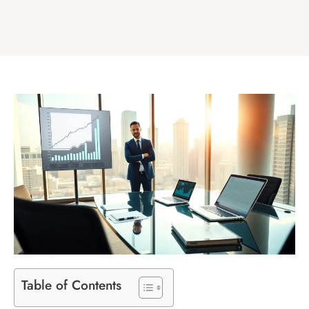
Table of Contents