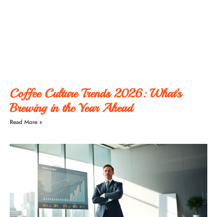
Coffee Culture Trends 2026: What’s
Brewing in the Year Ahead
Read More »